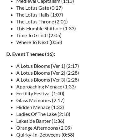
Medieval Capitalism (1:13)
The Lotus Gate (0:27)
The Lotus Halls (1:07)
The Lotus Throne (2:01)
This Humble Shithole (1:33)
Time To Grind! (2:05)
Where To Next (0:56)
D. Event Themes (16):
A Lotus Blooms [Ver 1] (2:17)
A Lotus Blooms [Ver 2] (2:28)
A Lotus Blooms [Ver 3] (2:28)
Approaching Menace (1:33)
Fertility Festival (1:40)
Glass Memories (2:17)
Hidden Menace (1:33)
Ladies Of The Lake (2:18)
Lakeside Banter (1:36)
Orange Afternoons (2:09)
Quirky-In-Betweens (0:58)