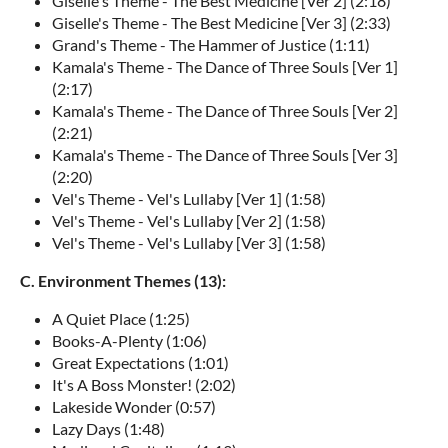
Giselle's Theme - The Best Medicine [Ver 2] (2:18)
Giselle's Theme - The Best Medicine [Ver 3] (2:33)
Grand's Theme - The Hammer of Justice (1:11)
Kamala's Theme - The Dance of Three Souls [Ver 1]
(2:17)
Kamala's Theme - The Dance of Three Souls [Ver 2]
(2:21)
Kamala's Theme - The Dance of Three Souls [Ver 3]
(2:20)
Vel's Theme - Vel's Lullaby [Ver 1] (1:58)
Vel's Theme - Vel's Lullaby [Ver 2] (1:58)
Vel's Theme - Vel's Lullaby [Ver 3] (1:58)
C. Environment Themes (13):
A Quiet Place (1:25)
Books-A-Plenty (1:06)
Great Expectations (1:01)
It's A Boss Monster! (2:02)
Lakeside Wonder (0:57)
Lazy Days (1:48)