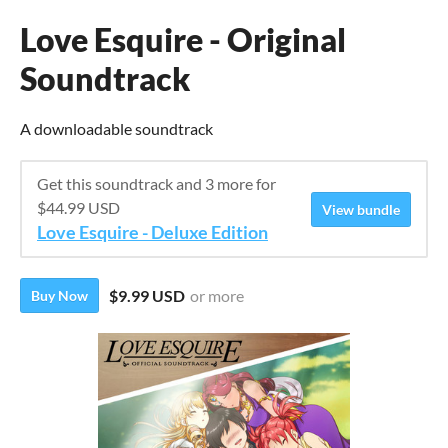
Love Esquire - Original
Soundtrack
A downloadable soundtrack
Get this soundtrack and 3 more for
$44.99 USD
View bundle
Love Esquire - Deluxe Edition
$9.99 USD
or more
Buy Now