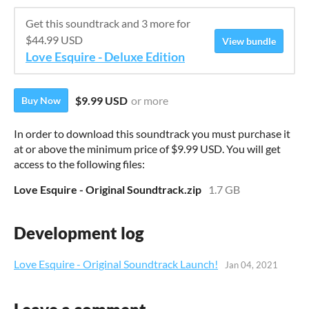
Get this soundtrack and 3 more for
$44.99 USD
View bundle
Love Esquire - Deluxe Edition
$9.99 USD
or more
Buy Now
In order to download this soundtrack you must purchase it
at or above the minimum price of $9.99 USD. You will get
access to the following files:
Love Esquire - Original Soundtrack.zip
1.7 GB
Development log
Love Esquire - Original Soundtrack Launch!
Jan 04, 2021