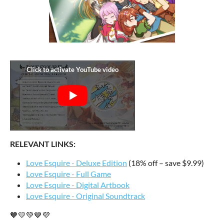
RELEVANT LINKS:
Love Esquire - Deluxe Edition
(18% off – save $9.99)
Love Esquire - Full Game
Love Esquire - Digital Artbook
Love Esquire - Original Soundtrack
🧡💛💚💙💜