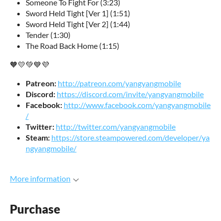
Someone To Fight For (3:23)
Sword Held Tight [Ver 1] (1:51)
Sword Held Tight [Ver 2] (1:44)
Tender (1:30)
The Road Back Home (1:15)
🧡💛💚💙💜
Patreon:
http://patreon.com/yangyangmobile
Discord:
https://discord.com/invite/yangyangmobile
Facebook:
http://www.facebook.com/yangyangmobile
/
Twitter:
http://twitter.com/yangyangmobile
Steam:
https://store.steampowered.com/developer/ya
ngyangmobile/
More information
Purchase