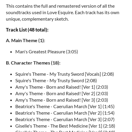
This contains the full and remastered version of all the
soundtracks used in Love Esquire. Each track has its own
unique, complementary sketch.
Track List (48 total):
A. Main Theme (1):
Man's Greatest Pleasure (3:05)
B. Character Themes (18):
Squire's Theme - My Trusty Sword [Vocals] (2:08)
Squire's Theme - My Trusty Sword (2:08)
Amy's Theme - Born and Raised! [Ver 1] (2:03)
Amy's Theme - Born and Raised! [Ver 2] (2:03)
Amy's Theme - Born and Raised! [Ver 3] (2:03)
Beatrice's Theme - Caerulian March [Ver 1] (1:45)
Beatrice's Theme - Caerulian March [Ver 2] (1:54)
Beatrice's Theme - Caerulian March [Ver 3] (2:07)
Giselle's Theme - The Best Medicine [Ver 1] (2:18)