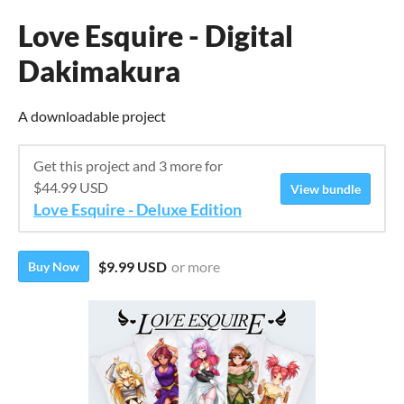
Love Esquire - Digital
Dakimakura
A downloadable project
Get this project and 3 more for
$44.99 USD
View bundle
Love Esquire - Deluxe Edition
$9.99 USD
or more
Buy Now