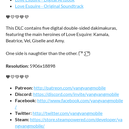
Love Esquire - Original Soundtrack
🧡💛💚💙💜
This DLC contains five digital double-sided dakimakuras,
featuring the main heroines of Love Esquire: Kamala,
Beatrice, Vel, Giselle and Amy.
One side is naughtier than the other. ( ͡° ͜ʖ ͡°)
Resolution:
5906x18898
🧡💛💚💙💜
Patreon:
http://patreon.com/yangyangmobile
Discord:
https://discord.com/invite/yangyangmobile
Facebook:
http://www.facebook.com/yangyangmobile
/
Twitter:
http://twitter.com/yangyangmobile
Steam:
https://store.steampowered.com/developer/ya
ngyangmobile/