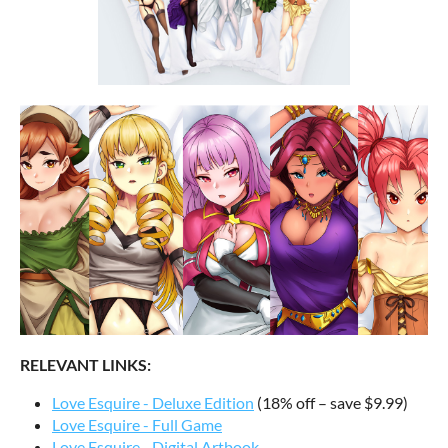
RELEVANT LINKS:
Love Esquire - Deluxe Edition
(18% off – save $9.99)
Love Esquire - Full Game
Love Esquire - Digital Artbook