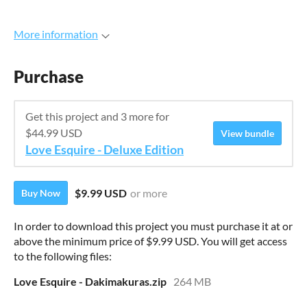
More information
Purchase
Get this project and 3 more for
$44.99 USD
View bundle
Love Esquire - Deluxe Edition
$9.99 USD
or more
Buy Now
In order to download this project you must purchase it at or
above the minimum price of $9.99 USD. You will get access
to the following files:
Love Esquire - Dakimakuras.zip
264 MB