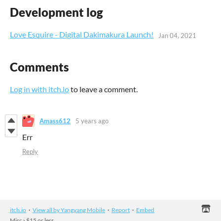
Development log
Love Esquire - Digital Dakimakura Launch!
Jan 04, 2021
Comments
Log in with itch.io
to leave a comment.
Amass612
5 years ago
Err
Reply
itch.io
·
View all by Yangyang Mobile
·
Report
·
Embed
Misc
›
$15 or less